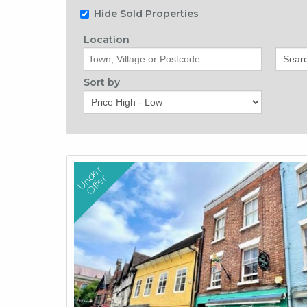
Hide Sold Properties
Location
Origin
Sort by
U
n
d
e
r
O
f
f
e
r