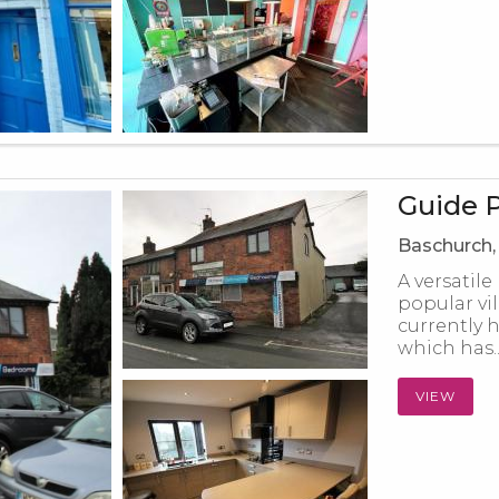
Guide 
Baschurch,
A versatile
popular vi
currently 
which has..
VIEW