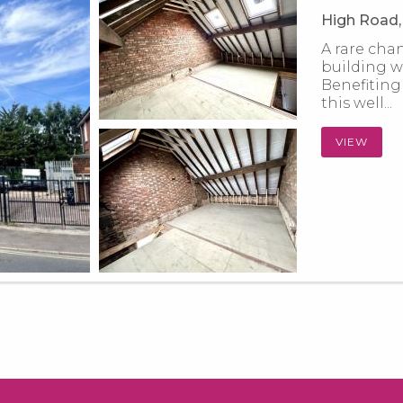
High Road, 
A rare cha
building wi
Benefiting
this well...
VIEW