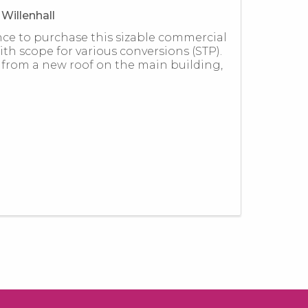
Willenhall
nce to purchase this sizable commercial
th scope for various conversions (STP).
 from a new roof on the main building,