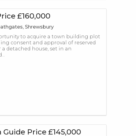
rice £160,000
athgates, Shrewsbury
ortunity to acquire a town building plot
ing consent and approval of reserved
r a detached house, set in an
...
 Guide Price £145,000