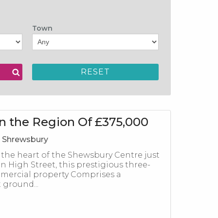
Town
in the Region Of £375,000
, Shrewsbury
 the heart of the Shewsbury Centre just
n High Street, this prestigious three-
mercial property Comprises a
ground...