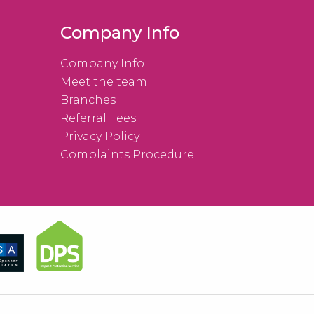
Company Info
Company Info
Meet the team
Branches
Referral Fees
Privacy Policy
Complaints Procedure