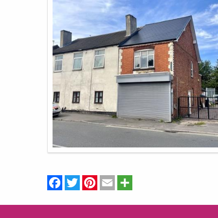
Facebook
Twitter
Pinterest
Email
Share