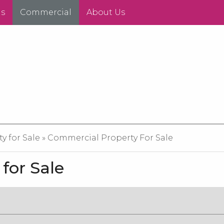
ds
Commercial
About Us
 for Sale » Commercial Property For Sale
for Sale