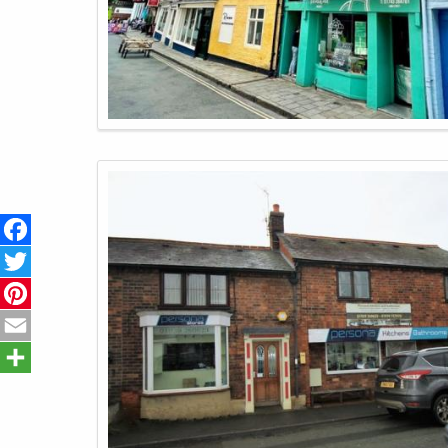
Facebook
Twitter
Pinterest
Email
Share