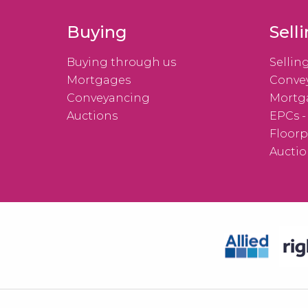
Buying
Sell
Buying through us
Sellin
Mortgages
Conve
Conveyancing
Mortg
Auctions
EPCs -
Floorp
Auctio