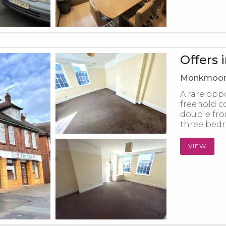
Offers 
Monkmoor 
A rare opp
freehold c
double fro
three bedr
VIEW