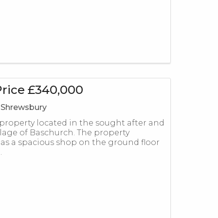
Price £340,000
 Shrewsbury
 property located in the sought after and
llage of Baschurch. The property
has a spacious shop on the ground floor
.