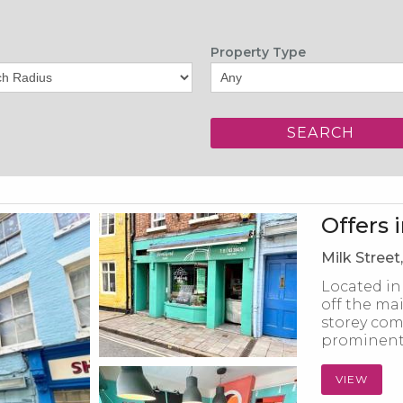
Property Type
Offers 
Milk Street
Located in
off the mai
storey com
prominent 
VIEW