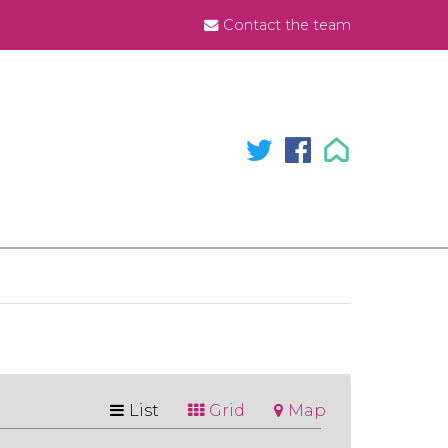
Contact the team
List
Grid
Map