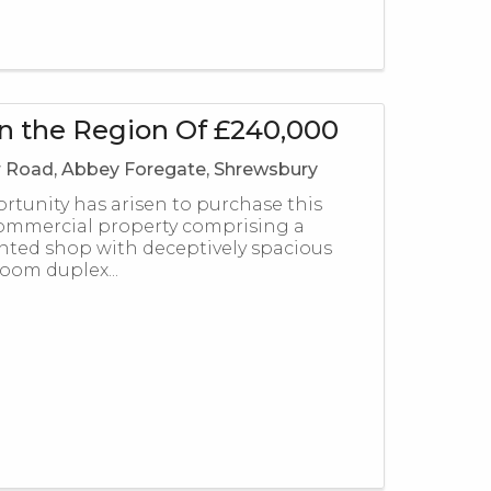
in the Region Of £240,000
Road, Abbey Foregate, Shrewsbury
ortunity has arisen to purchase this
ommercial property comprising a
nted shop with deceptively spacious
oom duplex...