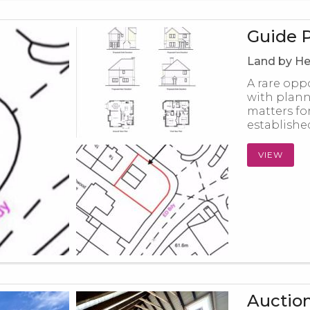
Guide P
Land by He
A rare opp
with plann
matters fo
established
VIEW
Auction