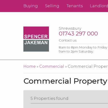
Buying
Selling
Tenants
Landlor
Shrewsbury
01743 297 000
Contact us
8am to 8pm Monday to Friday
9am to 2pm Saturday.
You are here
Home
»
Commercial
» Commercial Property
Commercial Property 
5 Properties found