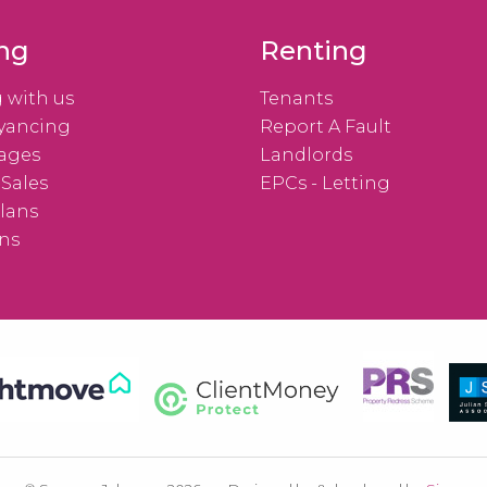
ing
Renting
g with us
Tenants
yancing
Report A Fault
ages
Landlords
 Sales
EPCs - Letting
lans
ns