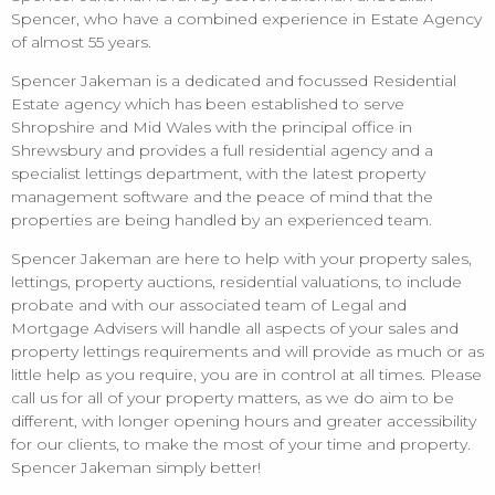
Spencer, who have a combined experience in Estate Agency
of almost 55 years.
Spencer Jakeman is a dedicated and focussed Residential
Estate agency which has been established to serve
Shropshire and Mid Wales with the principal office in
Shrewsbury and provides a full residential agency and a
specialist lettings department, with the latest property
management software and the peace of mind that the
properties are being handled by an experienced team.
Spencer Jakeman are here to help with your property sales,
lettings, property auctions, residential valuations, to include
probate and with our associated team of Legal and
Mortgage Advisers will handle all aspects of your sales and
property lettings requirements and will provide as much or as
little help as you require, you are in control at all times. Please
call us for all of your property matters, as we do aim to be
different, with longer opening hours and greater accessibility
for our clients, to make the most of your time and property.
Spencer Jakeman simply better!