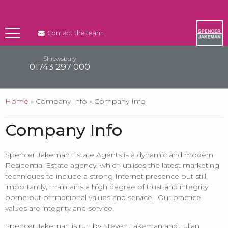
Contact the team
Shrewsbury
01743 297 000
You are here
Home
» Company Info » Company Info
Company Info
Spencer Jakeman Estate Agents is a dynamic and modern
Residential Estate agency, which utilises the latest marketing
techniques to include a strong Internet presence but still,
importantly, maintains a high degree of trust and integrity
borne out of traditional values and service. Our practice
values are integrity and service.
Spencer Jakeman is run by Steven Jakeman and Julian