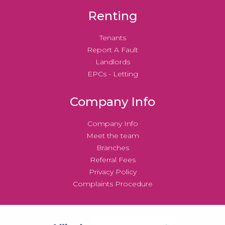
Renting
Tenants
Report A Fault
Landlords
EPCs - Letting
Company Info
Company Info
Meet the team
Branches
Referral Fees
Privacy Policy
Complaints Procedure