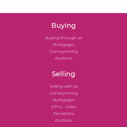
Buying
Buying through us
Mortgages
Conveyancing
Auctions
Selling
Selling with us
Conveyancing
Mortgages
EPCs - Sales
Floorplans
Auctions